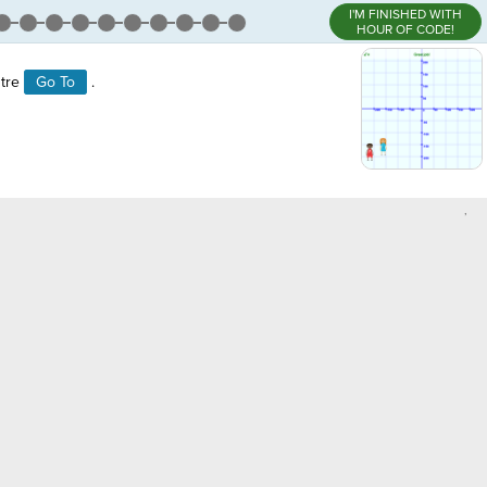
I'M FINISHED WITH
HOUR OF CODE!
stre
Go To
.
,