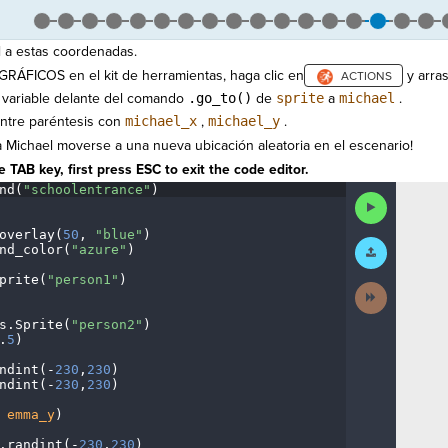
a estas coordenadas.
 GRÁFICOS en el kit de herramientas, haga clic en
y arra
 variable delante del comando
.go_to()
de
sprite
a
michael
.
ntre paréntesis con
michael_x
,
michael_y
.
 Michael moverse a una nueva ubicación aleatoria en el escenario!
 TAB key, first press ESC to exit the code editor.
nd(
"schoolentrance"
)
¬
Run
Code
overlay(
50
,
·
"blue"
)
¬
Submit
nd_color(
"azure"
)
¬
Work
prite(
"person1"
)
¬
Next
¬
Activity
s
.
Sprite(
"person2"
)
¬
.
5
)
¬
ndint(
-
230
,
230
)
¬
ndint(
-
230
,
230
)
¬
·
emma_y
)
¬
.
randint(
-
230
,
230
)
¬