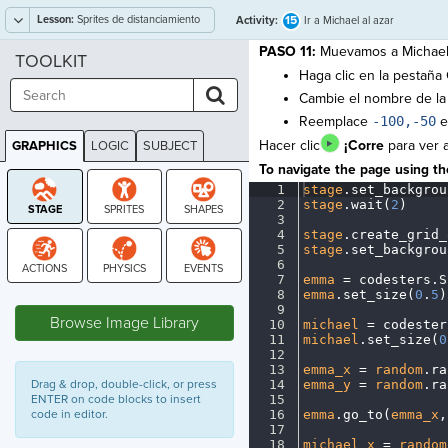
Lesson:
Sprites de distanciamiento
15
Activity:
Ir a Michael al azar
social
PASO 11:
Muevamos a Michael 
TOOLKIT
Haga clic en la pestaña
Cambie el nombre de la
Reemplace
-100,-50
e
Hacer clic
¡Corre
para ver a
GRAPHICS
LOGIC
SUBJECT
GRAPHICS
To navigate the page using the
1
stage
.
set_backgrou
2
stage
.
wait(
2
)
¬
3
¬
4
stage
.
create_grid_
5
stage
.
set_backgrou
6
¬
7
emma
·
=
·
codesters
.
S
STAGE
8
emma
.
set_size(
0
.
5
)
9
¬
Browse Image Library
10
michael
·
=
·
codester
11
michael
.
set_size(
0
12
¬
13
emma_x
·
=
·
random
.
ra
Drag & drop, double-click, or press
14
emma_y
·
=
·
random
.
ra
ENTER on code blocks to insert
15
¬
code in editor.
16
emma
.
go_to(
emma_x
,
17
¬
18
michael_x
·
=
·
random