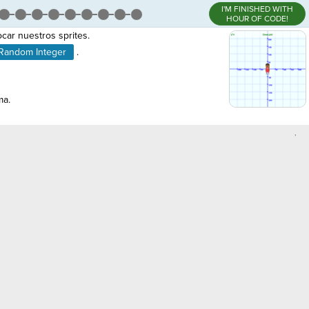
I'M FINISHED WITH
HOUR OF CODE!
car nuestros sprites.
Random Integer
.
ma.
,