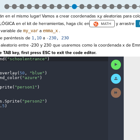
án en el mismo lugar! Vamos a crear coordenadas x,y aleatorias para colo
LÓGICA en el kit de herramientas, haga clic en
y arrastre
 variable de
my_var
a
emma_x
.
re paréntesis de
1,10
a
-230, 230
 aleatorio entre -230 y 230 que usaremos como la coordenada x de Em
 TAB key, first press ESC to exit the code editor.
nd(
"schoolentrance"
)
¬
Run
Code
overlay(
50
,
·
"blue"
)
¬
Submit
nd_color(
"azure"
)
¬
Work
prite(
"person1"
)
¬
Next
¬
Activity
s
.
Sprite(
"person2"
)
¬
.
5
)
¶