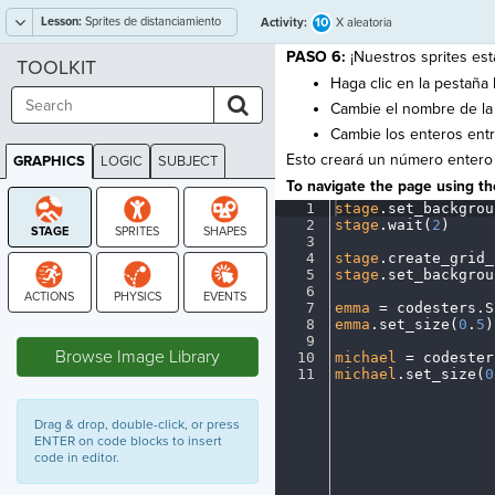
Lesson:
Sprites de distanciamiento
10
Activity:
X aleatoria
social
PASO 6:
¡Nuestros sprites est
TOOLKIT
Haga clic en la pestaña 
Cambie el nombre de la
Cambie los enteros ent
Esto creará un número entero
GRAPHICS
LOGIC
SUBJECT
GRAPHICS
To navigate the page using the
1
stage
.
set_backgrou
2
stage
.
wait(
2
)
¬
3
¬
4
stage
.
create_grid_
5
stage
.
set_backgrou
6
¬
7
emma
·
=
·
codesters
.
S
8
emma
.
set_size(
0
.
5
)
STAGE
9
¬
Browse Image Library
10
michael
·
=
·
codester
11
michael
.
set_size(
0
Drag & drop, double-click, or press
ENTER on code blocks to insert
code in editor.