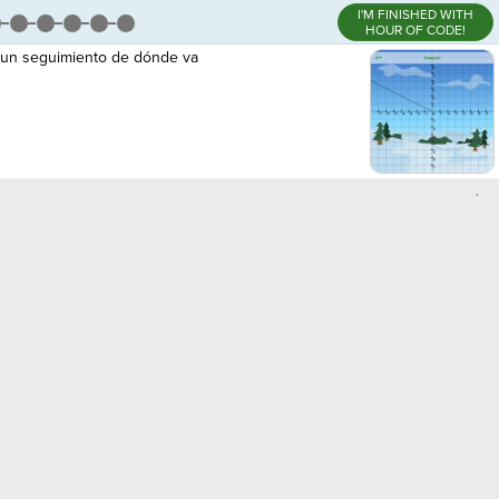
I'M FINISHED WITH
HOUR OF CODE!
r un seguimiento de dónde va
,