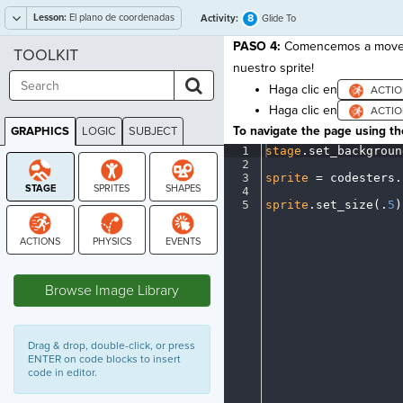
Lesson:
El plano de coordenadas
8
Activity:
Glide To
PASO 4:
Comencemos a mover n
TOOLKIT
nuestro sprite!
Haga clic en
Haga clic en
To navigate the page using the
GRAPHICS
LOGIC
SUBJECT
GRAPHICS
1
stage
.
set_backgroun
2
¬
3
sprite
·
=
·
codesters
.
4
¬
5
sprite
.
set_size(
.
5
)
STAGE
Browse Image Library
Drag & drop, double-click, or press
ENTER on code blocks to insert
code in editor.