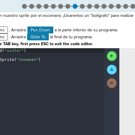
uestro sprite por el escenario. ¡Usaremos un "bolígrafo" para realiza
. Arrastre
Pen Down
a la parte inferior de su programa.
. Arrastra
Glide To
al final de tu programa.
 TAB key, first press ESC to exit the code editor.
d(
"winter"
)
¬
Run
Code
Sprite(
"snowman"
)
¬
Submit
¶
Work
Next
Activity