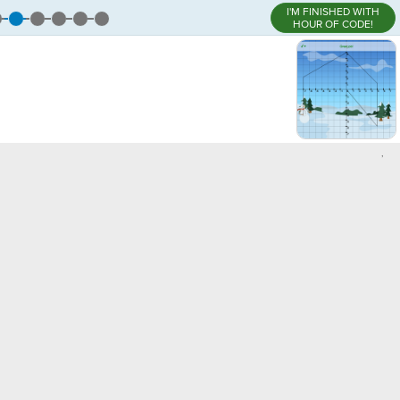
I'M FINISHED WITH
HOUR OF CODE!
,