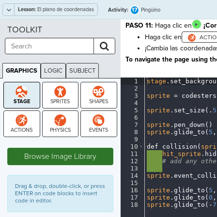
Lesson:
El plano de coordenadas
17
Activity:
Pingüino
PASO 11:
Haga clic en
¡Cor
TOOLKIT
Haga clic en
¡Cambia las coordenada
To navigate the page using the
GRAPHICS
LOGIC
SUBJECT
GRAPHICS
1
stage
.
set_backgrou
2
¬
3
sprite
·
=
·
codesters
4
¬
5
sprite
.
set_size(
.
5
6
¬
7
sprite
.
pen_down()
¬
8
sprite
.
glide_to(
5
,
9
¬
STAGE
10
def
·
collision(
spri
11
····
hit_sprite
.
hid
Browse Image Library
12
····
#
·
add
·
any
·
othe
13
····
¬
14
sprite
.
event_colli
15
¬
Drag & drop, double-click, or press
16
sprite
.
glide_to(
5
,
ENTER on code blocks to insert
17
sprite
.
glide_to(
0
,
code in editor.
18
sprite
.
glide_to(
-
7