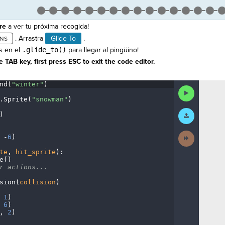
re
a ver tu próxima recogida!
. Arrastra
Glide To
.
s en el
.glide_to()
para llegar al pingüino!
 TAB key, first press ESC to exit the code editor.
nd(
"winter"
)
¬
Run
Code
.
Sprite(
"snowman"
)
¬
Submit
)
¬
Work
Next
·
-
6
)
¬
Activity
te
,
·
hit_sprite
)
:
¬
e()
¬
r
·
actions...
¬
sion(
collision
)
¬
·
1
)
¬
·
6
)
¬
,
·
2
)
¶