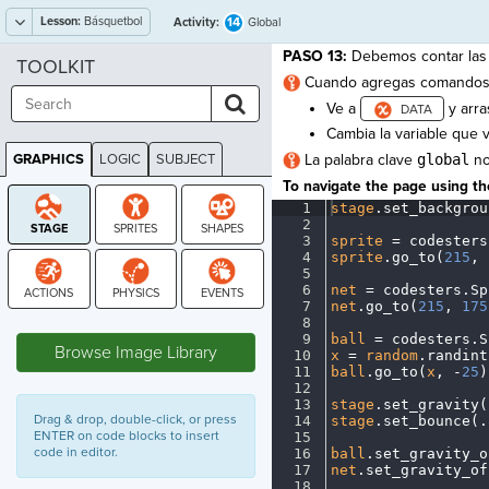
Lesson:
Básquetbol
14
Activity:
Global
PASO 13:
Debemos contar las 
TOOLKIT
Cuando agregas comandos 
Ve a
y arra
Cambia la variable que 
GRAPHICS
LOGIC
SUBJECT
La palabra clave
global
no
GRAPHICS
To navigate the page using the
1
stage
.
set_backgrou
2
¬
3
sprite
·
=
·
codesters
4
sprite
.
go_to(
215
,
·
5
¬
6
net
·
=
·
codesters
.
Sp
7
net
.
go_to(
215
,
·
175
STAGE
8
¬
9
ball
·
=
·
codesters
.
S
Browse Image Library
10
x
·
=
·
random
.
randint
11
ball
.
go_to(
x
,
·
-
25
)
12
¬
13
stage
.
set_gravity(
Drag & drop, double-click, or press
14
stage
.
set_bounce(
.
ENTER on code blocks to insert
15
¬
code in editor.
16
ball
.
set_gravity_o
17
net
.
set_gravity_of
18
¬