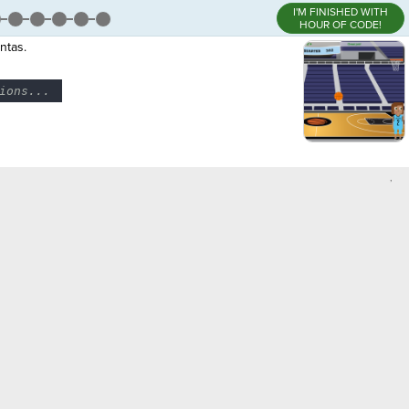
I'M FINISHED WITH
HOUR OF CODE!
ntas.
ions...
¬
,