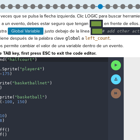
veces que se pulsa la flecha izquierda. Clic LOGIC para buscar herramie
a un evento, debes estar seguro que tengan
en frente de ellos.
····
stra
Global Variable
justo debajo de la línea
····
#
·
add
·
other
·
act
viene después de la palabra clave
global
a
left_count
.
s permite cambiar el valor de una variable dentro de un evento.
 TAB key, first press ESC to exit the code editor.
nd(
"halfcourt"
)
¬
Run
Code
.
Sprite(
"player4"
)
¬
-
175
)
¬
Submit
Work
rite(
"basketballnet"
)
¬
)
¬
Next
Activity
prite(
"basketball"
)
¬
(
-
100
,
·
150
)
¬
¬
10
)
¬
8
)
¬
ff()
¬
f()
¬