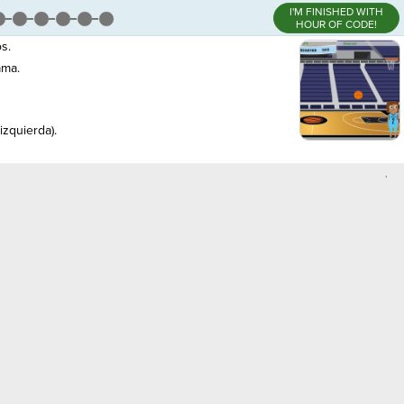
I'M FINISHED WITH
HOUR OF CODE!
s.
ama.
izquierda).
,