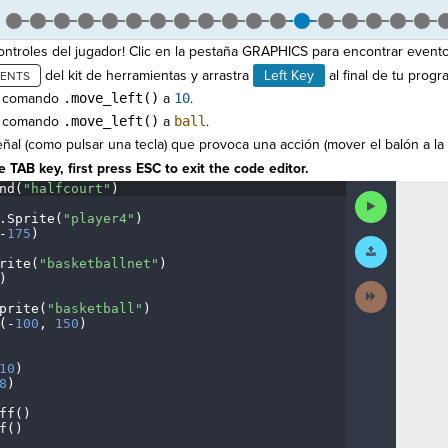
ntroles del jugador! Clic en la pestaña GRAPHICS para encontrar evento
del kit de herramientas y arrastra
Left Key
al final de tu progr
l comando
.move_left()
a
10
.
l comando
.move_left()
a
ball
.
ñal (como pulsar una tecla) que provoca una acción (mover el balón a la 
 TAB key, first press ESC to exit the code editor.
nd(
"halfcourt"
)
¬
Run
Code
.
Sprite(
"player4"
)
¬
-
175
)
¬
Submit
Work
rite(
"basketballnet"
)
¬
)
¬
Next
Activity
prite(
"basketball"
)
¬
(
-
100
,
·
150
)
¬
¬
10
)
¬
8
)
¬
ff()
¬
f()
¬