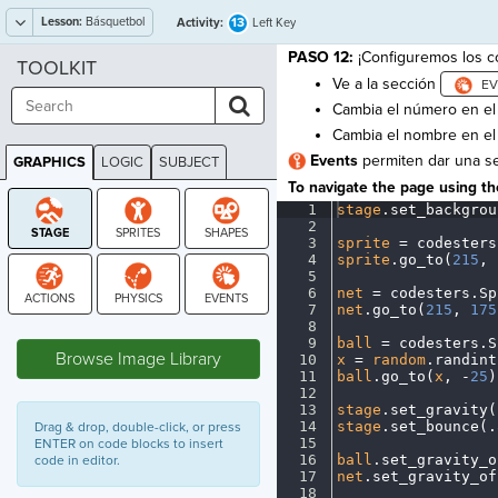
Lesson:
Básquetbol
13
Activity:
Left Key
PASO 12:
¡Configuremos los co
TOOLKIT
Ve a la sección
Cambia el número en e
Cambia el nombre en e
Events
permiten dar una se
GRAPHICS
LOGIC
SUBJECT
GRAPHICS
To navigate the page using the
1
stage
.
set_backgrou
2
¬
3
sprite
·
=
·
codesters
4
sprite
.
go_to(
215
,
·
5
¬
6
net
·
=
·
codesters
.
Sp
7
net
.
go_to(
215
,
·
175
8
¬
STAGE
9
ball
·
=
·
codesters
.
S
Browse Image Library
10
x
·
=
·
random
.
randint
11
ball
.
go_to(
x
,
·
-
25
)
12
¬
13
stage
.
set_gravity(
14
stage
.
set_bounce(
.
Drag & drop, double-click, or press
15
¬
ENTER on code blocks to insert
16
ball
.
set_gravity_o
code in editor.
17
net
.
set_gravity_of
18
¬