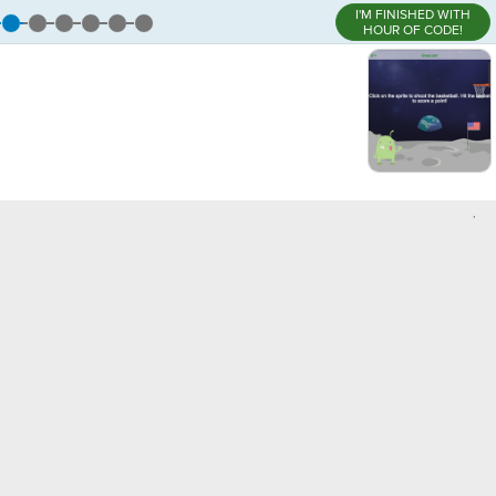
I'M FINISHED WITH
HOUR OF CODE!
,