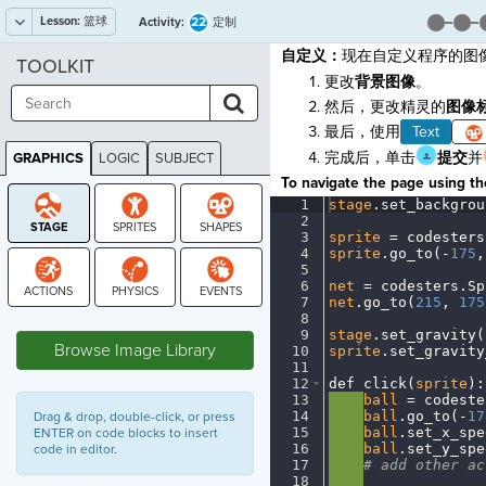
Lesson:
篮球
22
Activity:
定制
自定义：
现在自定义程序的图
TOOLKIT
更改
背景图像
。
然后，更改精灵的
图像
最后，使用
Text
完成后，单击
提交
并
GRAPHICS
LOGIC
SUBJECT
GRAPHICS
To navigate the page using the
1
stage
.
set_backgrou
2
¬
3
sprite
·
=
·
codesters
4
sprite
.
go_to(
-
175
,
5
¬
6
net
·
=
·
codesters
.
Sp
7
net
.
go_to(
215
,
·
175
8
¬
STAGE
9
stage
.
set_gravity(
Browse Image Library
10
sprite
.
set_gravity
11
¬
12
def
·
click(
sprite
)
:
13
····
ball
·
=
·
codeste
14
····
ball
.
go_to(
-
17
Drag & drop, double-click, or press
15
····
ball
.
set_x_spe
ENTER on code blocks to insert
16
····
ball
.
set_y_spe
code in editor.
17
····
#
·
add
·
other
·
ac
18
····
¬