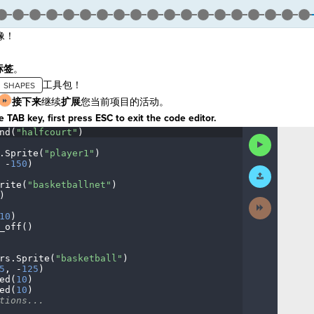
像！
标签
。
工具包！
接下来
继续
扩展
您当前项目的活动。
 TAB key, first press ESC to exit the code editor.
nd(
"halfcourt"
)
¬
Run
Code
.
Sprite(
"player1"
)
¬
·
-
150
)
¬
Submit
Work
rite(
"basketballnet"
)
¬
)
¬
Next
Activity
10
)
¬
_off()
¬
¬
rs
.
Sprite(
"basketball"
)
¬
5
,
·
-
125
)
¬
ed(
10
)
¬
ed(
10
)
¬
tions...
¬