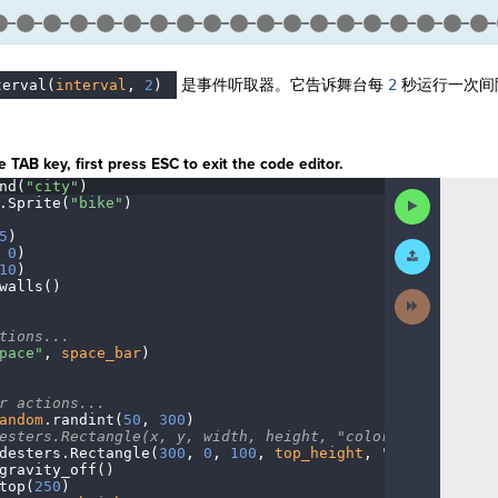
是事件听取器。它告诉舞台每
2
秒运行一次间
terval(
interval
,
·
2
)
¶
。
 TAB key, first press ESC to exit the code editor.
nd(
"city"
)
¬
Run
.
Sprite(
"bike"
)
¬
Code
5
)
¬
Submit
·
0
)
¬
Work
10
)
¬
walls()
¬
Next
Activity
¬
tions...
¬
pace"
,
·
space_bar
)
¬
r
·
actions...
¬
andom
.
randint(
50
,
·
300
)
¬
esters.Rectangle(x,
·
y,
·
width,
·
height,
·
"color")
¬
desters
.
Rectangle(
300
,
·
0
,
·
100
,
·
top_height
,
·
"blue"
)
¬
gravity_off()
······
¬
top(
250
)
¬