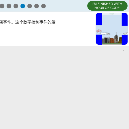
I'M FINISHED WITH
HOUR OF CODE!
隔事件。这个数字控制事件的运
,