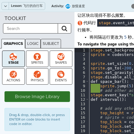
Lesson:
飞行的自行车
23
Activity:
放慢速度
让区块出现得不那么频繁。
TOOLKIT
代码行
stage
.
event_in
行频率。
将间隔运行更改为
5
秒
GRAPHICS
LOGIC
SUBJECT
To navigate the page using the
GRAPHICS
1
stage
.
set_backgrou
2
sprite
·
=
·
codesters
3
¬
4
sprite
.
set_size(
0
.
5
sprite
.
go_to(
-
200
,
6
stage
.
set_gravity(
7
stage
.
disable_all_
8
def
·
space_bar()
:
¬
9
····
sprite
.
jump(
5
)
STAGE
10
····
#
·
add
·
other
·
ac
11
stage
.
event_key(
"s
Browse Image Library
12
def
·
interval()
:
¬
13
¬
14
····
#
·
add
·
any
·
othe
15
····
top_height
·
=
·
r
Drag & drop, double-click, or press
16
····
#
·
sprite
·
=
·
cod
ENTER on code blocks to insert
17
····
top_block
·
=
·
co
code in editor.
18
····
top_block
.
set_
19
····
top_block
.
set_