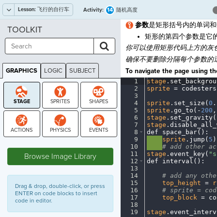
Lesson:
飞行的自行车
14
Activity:
随机高度
参数
是矩形括号内的单词和
TOOLKIT
矩形的第四个参数是它
你
可以使用矩形代码上方的灰
确保不要删除分隔每个参数的
GRAPHICS
LOGIC
SUBJECT
To navigate the page using the
GRAPHICS
1
stage
.
set_backgrou
2
sprite
·
=
·
codesters
3
¬
4
sprite
.
set_size(
0
.
5
sprite
.
go_to(
-
200
,
6
stage
.
set_gravity(
7
stage
.
disable_all_
8
def
·
space_bar()
:
¬
9
····
sprite
.
jump(
5
)
STAGE
10
····
#
·
add
·
other
·
ac
11
stage
.
event_key(
"s
Browse Image Library
12
def
·
interval()
:
¬
13
¬
14
····
#
·
add
·
any
·
othe
15
····
top_height
·
=
·
r
Drag & drop, double-click, or press
16
····
#
·
sprite
·
=
·
cod
ENTER on code blocks to insert
17
····
top_block
·
=
·
co
code in editor.
18
····
¬
19
stage
.
event_interv