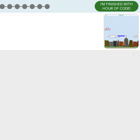
I'M FINISHED WITH
HOUR OF CODE!
,