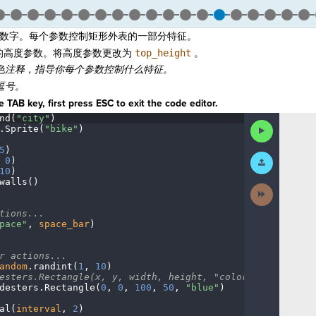
数字。每个参数控制矩形外表的一部分特征。
的高度参数。将高度参数更改为
top_height
。
色注释，指导你每个参数控制什么特征。
逗号。
 TAB key, first press ESC to exit the code editor.
nd(
"city"
)
¬
Run
.
Sprite(
"bike"
)
¬
Code
5
)
¬
Submit
·
0
)
¬
Work
10
)
¬
walls()
¬
Next
Activity
¬
tions...
¬
pace"
,
·
space_bar
)
¬
r
·
actions...
¬
andom
.
randint(
1
,
·
10
)
¬
esters.Rectangle(x,
·
y,
·
width,
·
height,
·
"color")
¬
desters
.
Rectangle(
0
,
·
0
,
·
100
,
·
50
,
·
"blue"
)
¬
al(
interval
,
·
2
)
¬