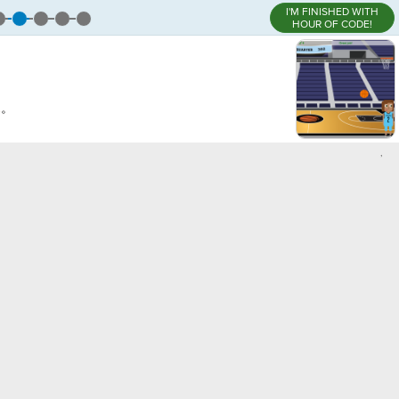
I'M FINISHED WITH
HOUR OF CODE!
。
l
。
,