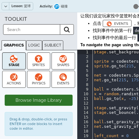
Lesson:
篮球
21
Activity:
碰撞
让我们设定玩家投中篮筐时会
TOOLKIT
点击
，
找到事件中的第一行
d
找到事件中的最后一行
To navigate the page using the
GRAPHICS
LOGIC
SUBJECT
GRAPHICS
1
stage
.
set_backgrou
2
¬
3
sprite
·
=
·
codesters
4
sprite
.
go_to(
215
,
·
5
¬
6
net
·
=
·
codesters
.
Sp
7
net
.
go_to(
215
,
·
175
8
¬
9
ball
·
=
·
codesters
.
S
STAGE
10
x
·
=
·
random
.
randint
11
ball
.
go_to(
x
,
·
-
25
)
Browse Image Library
12
¬
13
stage
.
set_gravity(
14
stage
.
set_bounce(
.
15
¬
Drag & drop, double-click, or press
16
ball
.
set_gravity_o
ENTER on code blocks to insert
17
net
.
set_gravity_of
code in editor.
18
¬
19
left_count
·
=
·
0
¬