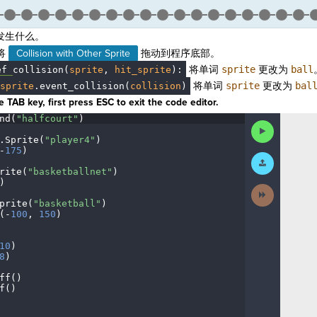
发生什么。
将
Collision with Other Sprite
拖动到程序底部。
将单词
sprite
更改为
ball
ef
·
collision(
sprite
,
·
hit_sprite
)
:
将单词
sprite
更改为
bal
sprite
.
event_collision(
collision
)
 TAB key, first press ESC to exit the code editor.
nd(
"halfcourt"
)
¬
Run
Code
.
Sprite(
"player4"
)
¬
-
175
)
¬
Submit
Work
rite(
"basketballnet"
)
¬
)
¬
Next
Activity
prite(
"basketball"
)
¬
(
-
100
,
·
150
)
¬
¬
10
)
¬
8
)
¬
ff()
¬
f()
¬