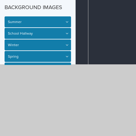
BACKGROUND IMAGES
Summer
School Hallway
Winter
Spring
SPRITES
SHAPES
ACTIONS
PHYSICS
EVENTS
School Entrance
Haunted House
Subway
Fall
Haunted House Interior
Space