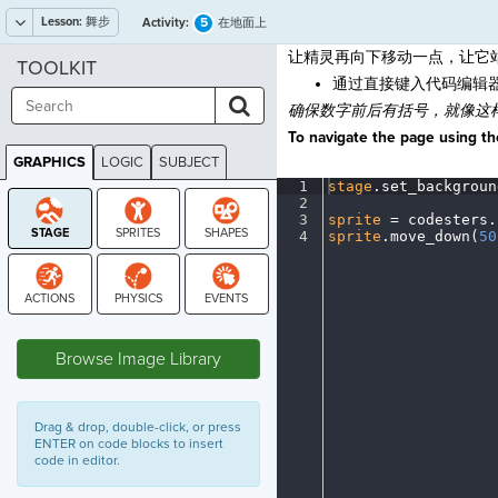
Lesson:
舞步
5
Activity:
在地面上
让精灵再向下移动一点，让它
TOOLKIT
通过直接键入代码编辑
确保数字前后有括号，就像这
To navigate the page using the
GRAPHICS
LOGIC
SUBJECT
GRAPHICS
1
stage
.
set_backgroun
2
¬
3
sprite
·
=
·
codesters
.
4
sprite
.
move_down(
50
STAGE
Browse Image Library
Drag & drop, double-click, or press
ENTER on code blocks to insert
code in editor.