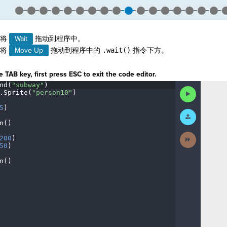
。
，将
Wait
拖动到程序中。
，将
Move Up
拖动到程序中的
.wait()
指令下方。
 TAB key, first press ESC to exit the code editor.
nd(
"subway"
)
¬
Run
.
Sprite(
"person10"
)
¬
Code
5
)
¬
Submit
Work
n()
¬
Next
200
)
¬
Activity
50
)
¬
n()
¶