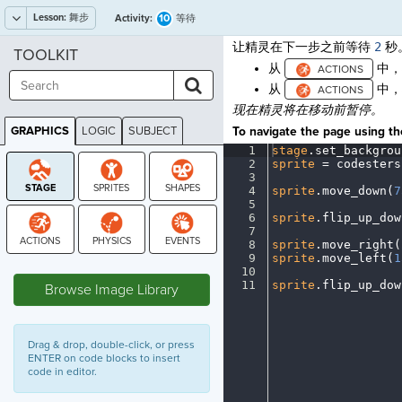
Lesson:
舞步
10
Activity:
等待
让精灵在下一步之前等待
2
秒
TOOLKIT
从
中
从
中
现在精灵将在移动前暂停。
GRAPHICS
LOGIC
SUBJECT
To navigate the page using the
GRAPHICS
1
stage
.
set_backgrou
2
sprite
·
=
·
codesters
3
¬
4
sprite
.
move_down(
7
5
¬
6
sprite
.
flip_up_dow
7
¬
8
sprite
.
move_right(
9
sprite
.
move_left(
1
STAGE
10
¬
11
sprite
.
flip_up_dow
Browse Image Library
Drag & drop, double-click, or press
ENTER on code blocks to insert
code in editor.