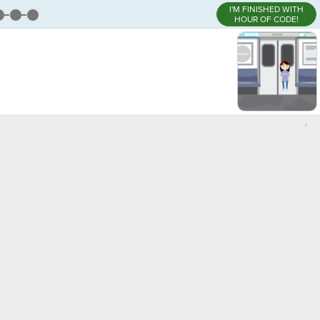
I'M FINISHED WITH
HOUR OF CODE!
,