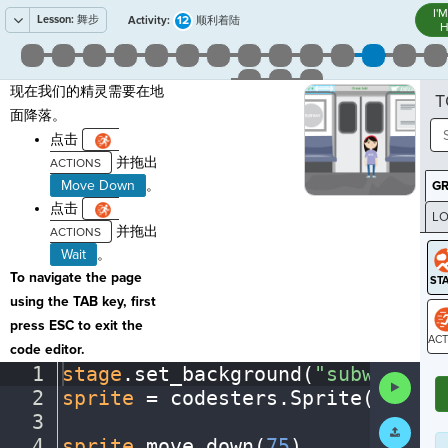
I'
Lesson:
舞步
12
Activity:
顺利着陆
H
现在我们的精灵需要在地
T
面降落。
点击
并拖出
Move Down
。
G
点击
LO
并拖出
GR
Wait
。
To navigate the page
using the TAB key, first
press ESC to exit the
code editor.
ST
1
stage
.
set_background(
"subway"
)
¬
Run
2
sprite
·
=
·
codesters
.
Sprite(
"perso
Code
3
¬
Submit
Work
4
sprite
.
move_down(
75
)
¬