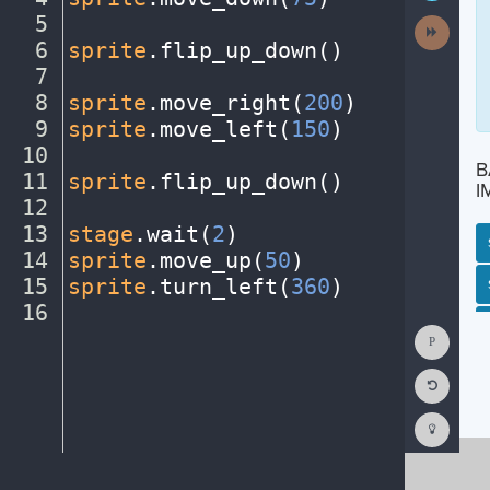
5
¬
Next
Activit
6
sprite
.
flip_up_down()
¬
7
¬
8
sprite
.
move_right(
200
)
¬
9
sprite
.
move_left(
150
)
¬
10
¬
B
11
sprite
.
flip_up_down()
¬
I
12
¬
13
stage
.
wait(
2
)
¬
14
sprite
.
move_up(
50
)
¬
15
sprite
.
turn_left(
360
)
¬
SP
SH
AC
PH
EV
16
¶
Show
Consol
Reset
Code
Editor
Codest
How
To
(opens
in