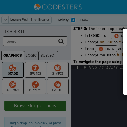
Lesson:
Final - Brick Breaker
4
Activity:
Full Row
STEP 3:
The inner loop creates
TOOLKIT
In LOGIC from
Change
my_var
to
x
an
From
add
Change the list to
bric
GRAPHICS
LOGIC
SUBJECT
GRAPHICS
To navigate the page using the
1
#
·
THIS
·
ACTIVITY
·
IS
·
STAGE
Browse Image Library
Drag & drop, double-click, or press