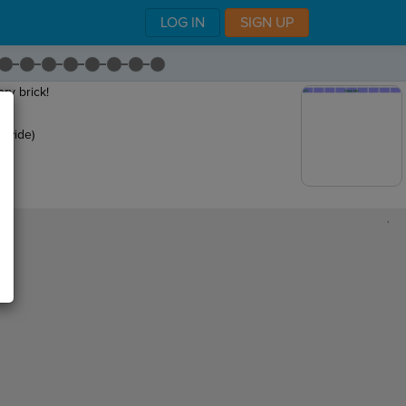
LOG IN
SIGN UP
ry brick!
s wide)
,