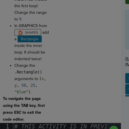
the first loop!
Change the range
to
9
.
In GRAPHICS from
add
a
Rectangle
inside the inner
loop. It should be
B
indented twice!
I
Change the
.Rectangle()
arguments to
(
x
,
y
,
50
,
25
,
SP
SH
AC
PH
EV
"blue"
)
.
To navigate the page
using the TAB key, first
press ESC to exit the
code editor.
1
#
·
THIS
·
ACTIVITY
·
IS
·
IN
·
PREVIEW
·
ONL
Run