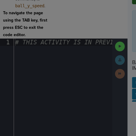
ball_y_speed
.
To navigate the page
using the TAB key, first
press ESC to exit the
code editor.
1
#
·
THIS
·
ACTIVITY
·
IS
·
IN
·
PREVIEW
·
ONL
Run
Code
Submit
B
Work
I
Next
Activit
SP
SH
AC
PH
EV