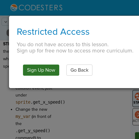
Lesson:
Final - Brick Breaker
11
Activity:
Ball y Speed
Restricted Access
You do not have access to this lesson.
STEP 10:
We now have
T
Sign up for free now to access more curriculum.
the ball's x speed, but
what is the ball's y
speed?
Sign Up Now
Go Back
G
Add
Get y
Speed
in the
LO
collision event, just
GR
under
sprite
.get_x_speed()
Change the new
my_var
(in front of
the
ST
.get_y_speed()
command!) to