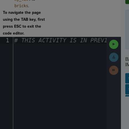
bricks
.
To navigate the page
using the TAB key, first
press ESC to exit the
code editor.
1
#
·
THIS
·
ACTIVITY
·
IS
·
IN
·
PREVIEW
·
ONL
Run
Code
Submit
B
Work
I
Next
Activit
SP
SH
AC
PH
EV