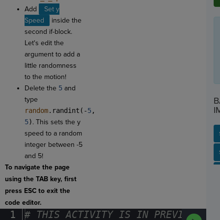
Add
Set y
Speed
inside the
second if-block.
Let's edit the
argument to add a
little randomness
to the motion!
Delete the
5
and
type
B
I
random
.randint(-
5
,
5
)
. This sets the y
speed to a random
integer between -5
SP
SH
AC
PH
EV
and 5!
To navigate the page
using the TAB key, first
press ESC to exit the
code editor.
1
#
·
THIS
·
ACTIVITY
·
IS
·
IN
·
PREVIEW
·
ONL
Run