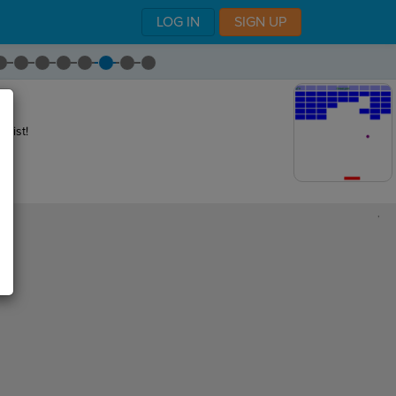
LOG IN
SIGN UP
 list!
,