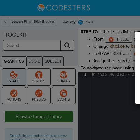
Lesson:
Final - Brick Breaker
19
Activity:
If Win
STEP 17:
If the bricks list is 
TOOLKIT
From
ad
Change
choice
to
bri
In GRAPHICS from
Assign the
.say()
to
p
GRAPHICS
LOGIC
SUBJECT
GRAPHICS
To navigate the page using the
1
#
·
THIS
·
ACTIVITY
·
IS
·
STAGE
Browse Image Library
Drag & drop, double-click, or press