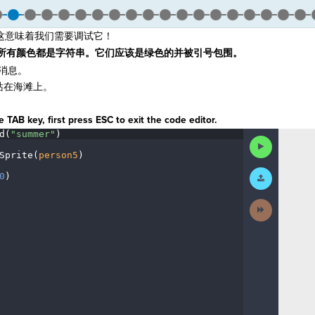
这意味着我们需要调试它！
所有颜色都是字符串。它们应该是绿色的并被引号包围。
消息。
站在海滩上。
 TAB key, first press ESC to exit the code editor.
d(
"summer"
)
¬
Run
Code
Sprite(
person5
)
¬
Submit
0
)
¶
Work
Next
Activity