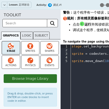
Lesson:
足球射击
3
Activity:
调试 #1
警告：
这个程序有一个错误，
TOOLKIT
规则：所有精灵图像标签和
点击
运行
并阅读错误
调试这个程序，使精灵
GRAPHICS
LOGIC
SUBJECT
GRAPHICS
To navigate the page using the
1
stage
.
set_backgroun
2
¬
3
sprite
·
=
·
codesters
.
4
¬
5
sprite
.
move_down(
10
STAGE
Browse Image Library
Drag & drop, double-click, or press
ENTER on code blocks to insert
code in editor.