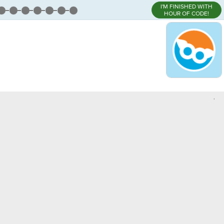
I'M FINISHED WITH
HOUR OF CODE!
,