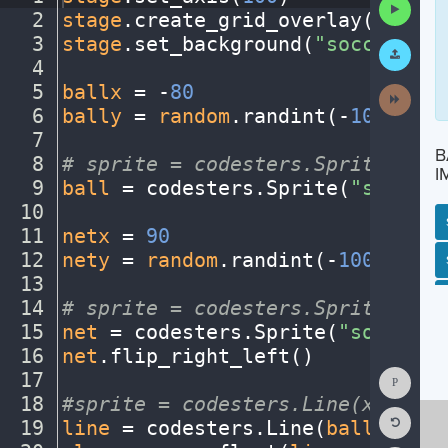
Run
2
stage
.
create_grid_overlay(
10
,
·
"g
Code
3
stage
.
set_background(
"soccerfiel
Submit
Work
4
¬
5
ballx
·
=
·
-
80
¬
Next
Activit
6
bally
·
=
·
random
.
randint(
-
100
,
100
)
7
¬
B
8
#
·
sprite
·
=
·
codesters.Sprite("ima
I
9
ball
·
=
·
codesters
.
Sprite(
"soccerb
10
¬
11
netx
·
=
·
90
¬
12
nety
·
=
·
random
.
randint(
-
100
,
100
)
¬
SP
SH
AC
PH
EV
13
¬
14
#
·
sprite
·
=
·
codesters.Sprite("ima
15
net
·
=
·
codesters
.
Sprite(
"soccerne
16
net
.
flip_right_left()
¬
Show
17
¬
Consol
18
#sprite
·
=
·
codesters.Line(x-start
Reset
19
line
·
=
·
codesters
.
Line(
ballx
,
·
bal
Code
Editor