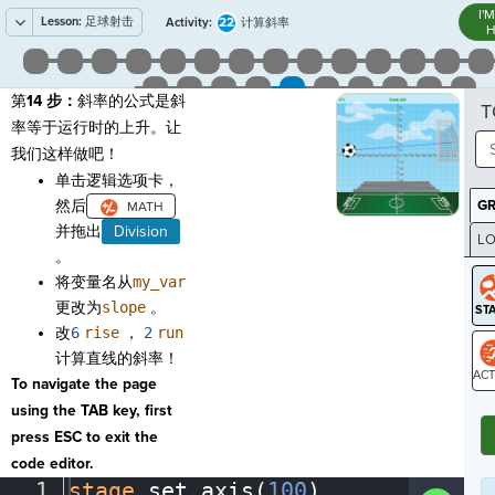
I'
Lesson:
足球射击
22
Activity:
计算斜率
H
第
14 步：
斜率的公式是斜
T
率等于运行时的上升。让
我们这样做吧！
单击逻辑选项卡，
然后
G
并拖出
Division
LO
。
GR
将变量名从
my_var
更改为
slope
。
改
6
rise
，
2
run
计算直线的斜率！
To navigate the page
ST
using the TAB key, first
press ESC to exit the
code editor.
1
stage
.
set_axis(
100
)
¬