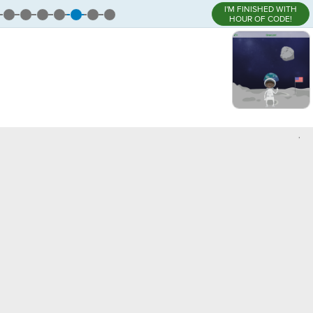
I'M FINISHED WITH
HOUR OF CODE!
,