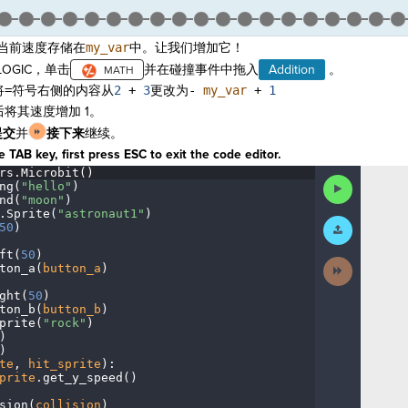
当前速度存储在
my_var
中。让我们增加它！
OGIC，单击
并在碰撞事件中拖入
Addition
。
将
=
符号右侧的内容从
2
+
3
更改为
-
my_var
+
1
将其速度增加 1。
提交
并
接下来
继续。
 TAB key, first press ESC to exit the code editor.
rs
.
Microbit()
¬
Run
ng(
"hello"
)
¬
Code
nd(
"moon"
)
¬
.
Sprite(
"astronaut1"
)
¬
Submit
50
)
¬
Work
ft(
50
)
¬
Next
ton_a(
button_a
)
¬
Activity
ght(
50
)
¬
ton_b(
button_b
)
¬
prite(
"rock"
)
¬
)
¬
)
¬
te
,
·
hit_sprite
)
:
¬
prite
.
get_y_speed()
¬
sion(
collision
)
¬