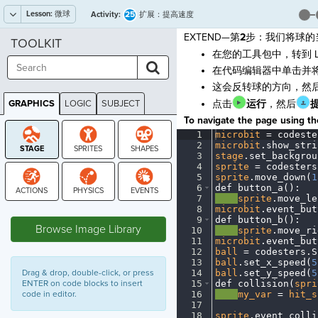
Lesson:
微球
25
Activity:
扩展：提高速度
EXTEND—第
2
步：我们将球的
TOOLKIT
在您的工具包中，转到 L
在代码编辑器中单击并
这会反转球的方向，然后
GRAPHICS
LOGIC
SUBJECT
点击
运行
，然后
GRAPHICS
To navigate the page using the
1
microbit
·
=
·
codeste
2
microbit
.
show_stri
3
stage
.
set_backgrou
4
sprite
·
=
·
codesters
5
sprite
.
move_down(
1
6
def
·
button_a()
:
¬
7
····
sprite
.
move_le
STAGE
8
microbit
.
event_but
9
def
·
button_b()
:
¬
Browse Image Library
10
····
sprite
.
move_ri
11
microbit
.
event_but
12
ball
·
=
·
codesters
.
S
13
ball
.
set_x_speed(
5
Drag & drop, double-click, or press
14
ball
.
set_y_speed(
5
ENTER on code blocks to insert
15
def
·
collision(
spri
code in editor.
16
····
my_var
·
=
·
hit_s
17
¬
18
sprite
.
event_colli