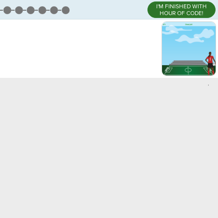
I'M FINISHED WITH
HOUR OF CODE!
,