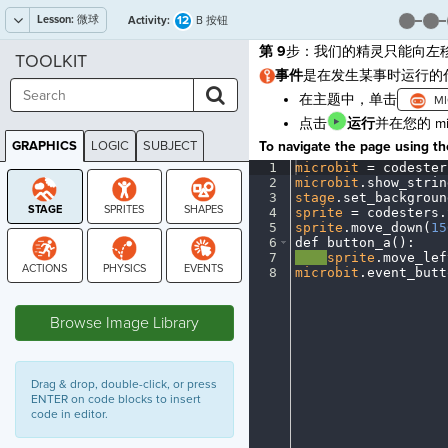
Lesson:
微球
12
Activity:
B 按钮
第 9
步：我们的精灵只能向左移
TOOLKIT
事件
是在发生某事时运行的
在主题中，单击
点击
运行
并在您的 m
GRAPHICS
LOGIC
SUBJECT
To navigate the page using the
GRAPHICS
1
microbit
·
=
·
codester
2
microbit
.
show_strin
3
stage
.
set_backgroun
4
sprite
·
=
·
codesters
.
5
sprite
.
move_down(
15
6
def
·
button_a()
:
¬
7
····
sprite
.
move_lef
8
microbit
.
event_butt
STAGE
Browse Image Library
Drag & drop, double-click, or press
ENTER on code blocks to insert
code in editor.