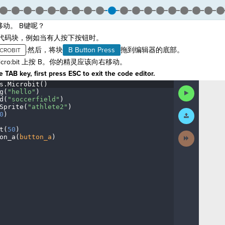
动。 B键呢？
代码块，例如当有人按下按钮时。
.然后，将块
B Button Press
拖到编辑器的底部。
icro:bit 上按 B。你的精灵应该向右移动。
 TAB key, first press ESC to exit the code editor.
s
.
Microbit()
¬
Run
g(
"hello"
)
¬
Code
d(
"soccerfield"
)
¬
Sprite(
"athlete2"
)
¬
Submit
0
)
¬
Work
t(
50
)
¬
Next
on_a(
button_a
)
¶
Activity