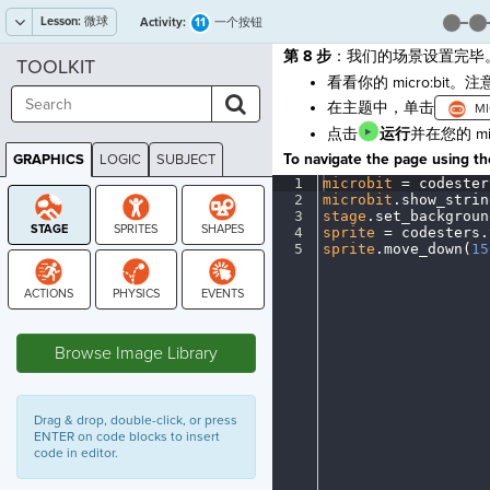
Lesson:
微球
11
Activity:
一个按钮
第 8 步
：我们的场景设置完毕
TOOLKIT
看看你的 micro:bi
在主题中，单击
点击
运行
并在您的 m
To navigate the page using the
GRAPHICS
LOGIC
SUBJECT
GRAPHICS
1
microbit
·
=
·
codester
2
microbit
.
show_strin
3
stage
.
set_backgroun
4
sprite
·
=
·
codesters
.
5
sprite
.
move_down(
15
STAGE
Browse Image Library
Drag & drop, double-click, or press
ENTER on code blocks to insert
code in editor.