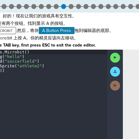
。好的！现在让我们的游戏具有交互性。
t。注意有两个按钮。找到显示 A 的按钮。
.然后，将块
A Button Press
拖到编辑器的底部。
icro:bit 上按 A。你的精灵应该向左移动。
 TAB key, first press ESC to exit the code editor.
s
.
Microbit()
¬
Run
g(
"hello"
)
¬
Code
d(
"soccerfield"
)
¬
Sprite(
"athlete2"
)
¬
Submit
0
)
¶
Work
Next
Activity