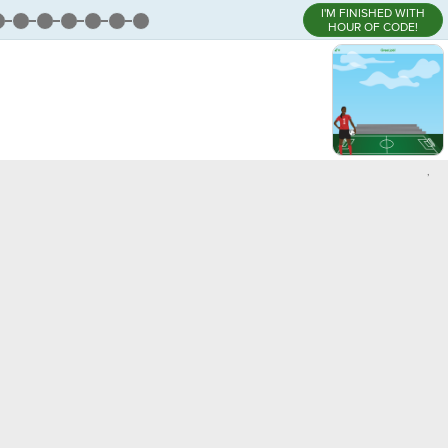
I'M FINISHED WITH
HOUR OF CODE!
,