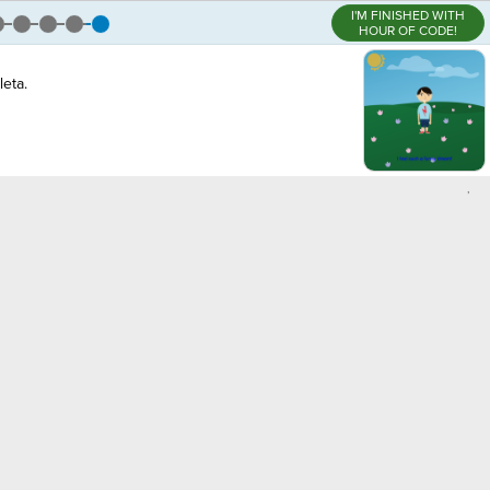
I'M FINISHED WITH
HOUR OF CODE!
eta.
,