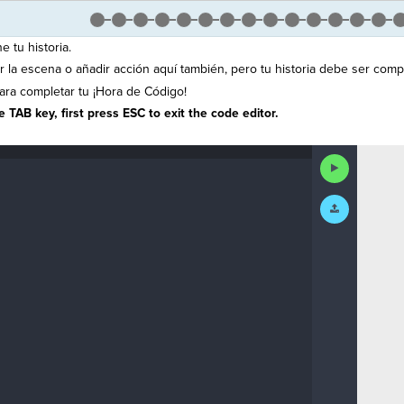
e tu historia.
la escena o añadir acción aquí también, pero tu historia debe ser compl
ra completar tu ¡Hora de Código!
 TAB key, first press ESC to exit the code editor.
Run
Code
Submit
Work