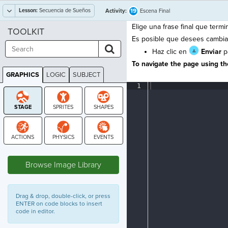
Lesson:
Secuencia de Sueños
19
Activity:
Escena Final
Elige una frase final que termin
TOOLKIT
Es posible que desees cambiar 
Haz clic en
Enviar
pa
To navigate the page using the
GRAPHICS
LOGIC
SUBJECT
GRAPHICS
1
¶
STAGE
Browse Image Library
Drag & drop, double-click, or press
ENTER on code blocks to insert
code in editor.