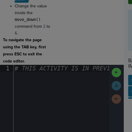
Change the value
inside the
move_down()
command from
2
to
6
.
To navigate the page
using the TAB key, first
press ESC to exit the
B
code editor.
I
1
#
·
THIS
·
ACTIVITY
·
IS
·
IN
·
PREVIEW
·
ONL
Run
Code
Submit
Work
SP
SH
AC
PH
EV
Next
Activit