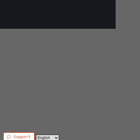
Support