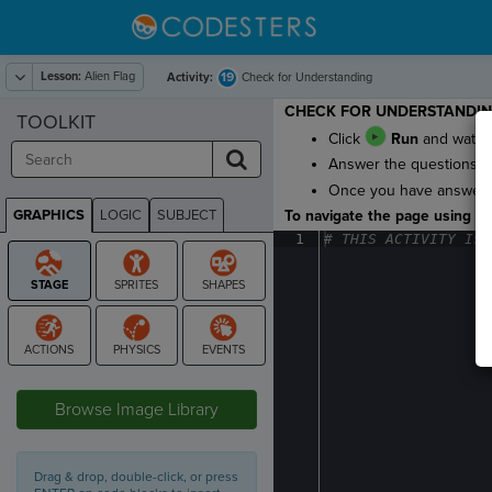
Lesson:
Alien Flag
19
Activity:
Check for Understanding
CHECK FOR UNDERSTANDI
TOOLKIT
Click
Run
and watch 
Answer the questions to 
Once you have answered 
GRAPHICS
LOGIC
SUBJECT
To navigate the page using the
GRAPHICS
1
#
·
THIS
·
ACTIVITY
·
IS
·
STAGE
Browse Image Library
Drag & drop, double-click, or press