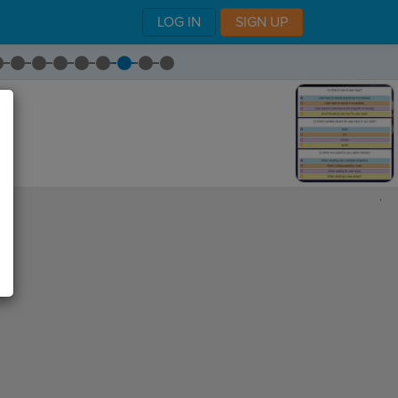
LOG IN
SIGN UP
,