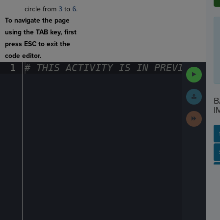
circle from
3
to
6
.
To navigate the page
using the TAB key, first
press ESC to exit the
code editor.
1
#
·
THIS
·
ACTIVITY
·
IS
·
IN
·
PREVIEW
·
ONL
Run
Code
Submit
B
Work
I
Next
Activit
SP
SH
AC
PH
EV