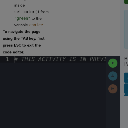
inside
set_color()
from
"green"
to the
variable
choice
.
To navigate the page
using the TAB key, first
press ESC to exit the
code editor.
B
1
#
·
THIS
·
ACTIVITY
·
IS
·
IN
·
PREVIEW
·
ONL
Run
I
Code
Submit
Work
Next
SP
SH
AC
PH
EV
Activit