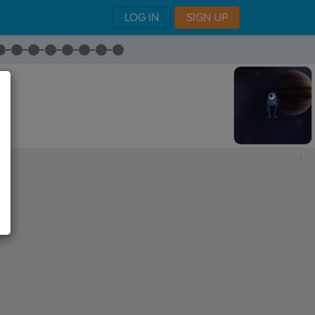
LOG IN
SIGN UP
,