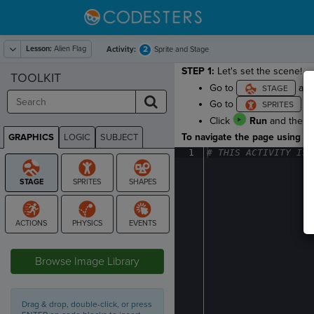
Lesson:
Alien Flag
2
Activity:
Sprite and Stage
STEP 1:
Let's set the scene!
TOOLKIT
Go to
and
Go to
an
Click
Run
and then
To navigate the page using the
GRAPHICS
LOGIC
SUBJECT
GRAPHICS
1
#
·
THIS
·
ACTIVITY
·
IS
·
STAGE
Browse Image Library
Drag & drop, double-click, or press