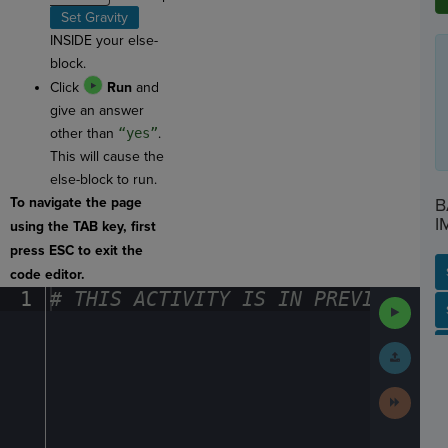
Set Gravity
INSIDE your else-
block.
Click
Run
and
give an answer
other than
“yes”
.
This will cause the
else-block to run.
To navigate the page
B
I
using the TAB key, first
press ESC to exit the
code editor.
1
#
·
THIS
·
ACTIVITY
·
IS
·
IN
·
PREVIEW
·
ONL
Run
SP
SH
AC
PH
EV
Code
Submit
Work
Next
Activit