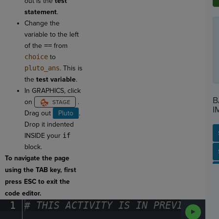
out is the
test
statement
.
Change the
variable to the left
of the
==
from
choice
to
pluto_ans
. This is
the
test variable
.
In GRAPHICS, click
B
on
.
I
Drag out
Pluto
.
Drop it indented
INSIDE your
if
block.
SP
SH
AC
PH
EV
To navigate the page
using the TAB key, first
press ESC to exit the
code editor.
1
#
·
THIS
·
ACTIVITY
·
IS
·
IN
·
PREVIEW
·
ONL
Run
Code