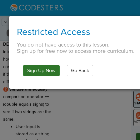
Lesson:
Chat with Your Sprite
10
Activity:
String Comparisons
Restricted Access
You do not have access to this lesson.
DEMO #1
: In this
T
Sign up for free now to access more curriculum.
interactive activity, learn
how your program
compares strings to see
Sign Up Now
Go Back
G
if they're the same or
different!
LO
We use the equality
GR
comparison operator
==
(double equals signs) to
see if two strings are the
same.
User input is
ST
stored as a string