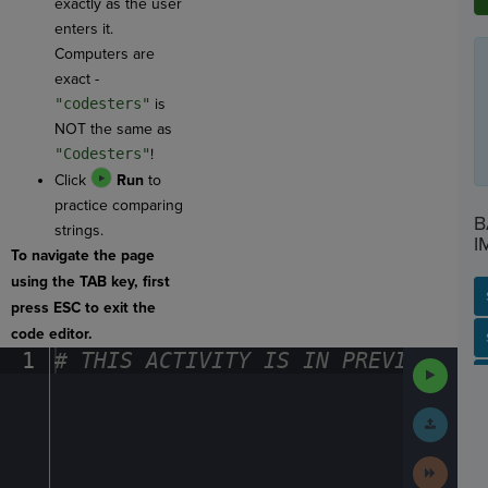
exactly as the user
enters it.
Computers are
exact -
"codesters"
is
NOT the same as
"Codesters"
!
Click
Run
to
practice comparing
B
strings.
I
To navigate the page
using the TAB key, first
press ESC to exit the
code editor.
SP
SH
AC
PH
EV
1
#
·
THIS
·
ACTIVITY
·
IS
·
IN
·
PREVIEW
·
ONL
Run
Code
Submit
Work
Next
Activit