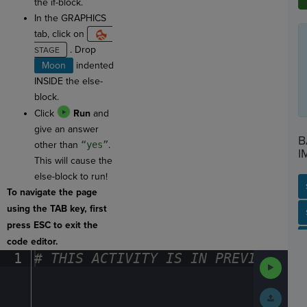
the if-block.
In the GRAPHICS
tab, click on
. Drop
Moon
indented
INSIDE the else-
block.
Click
Run
and
give an answer
B
other than
“yes”
.
I
This will cause the
else-block to run!
To navigate the page
using the TAB key, first
SP
SH
AC
PH
EV
press ESC to exit the
code editor.
1
#
·
THIS
·
ACTIVITY
·
IS
·
IN
·
PREVIEW
·
ONL
Run
Code
Submit
Work