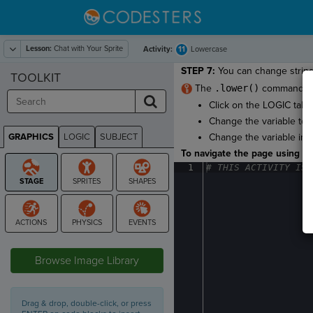
Lesson:
Chat with Your Sprite
11
Activity:
Lowercase
STEP 7:
You can change strings
TOOLKIT
The
.lower()
command mak
Click on the LOGIC tab i
Change the variable to t
GRAPHICS
LOGIC
SUBJECT
Change the variable in f
GRAPHICS
To navigate the page using the
1
#
·
THIS
·
ACTIVITY
·
IS
·
STAGE
Browse Image Library
Drag & drop, double-click, or press