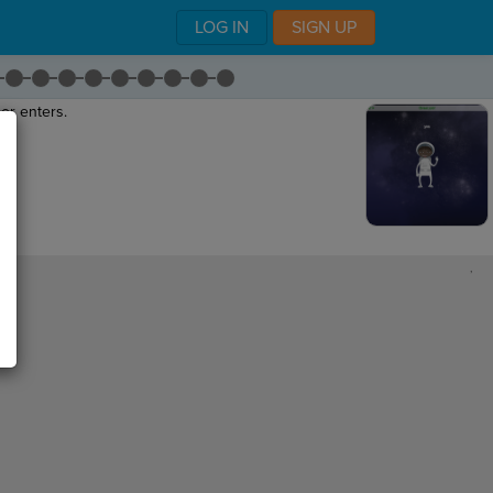
LOG IN
SIGN UP
er enters.
"
.
,