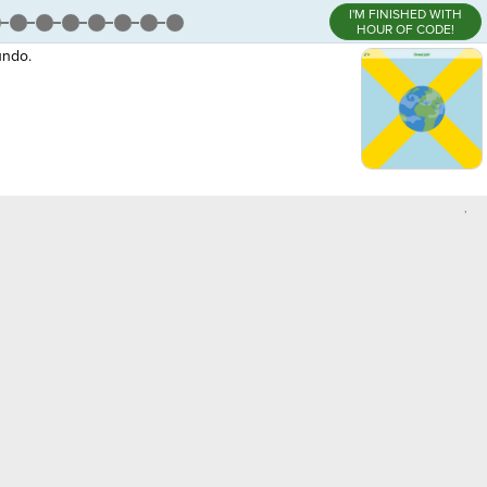
I'M FINISHED WITH
HOUR OF CODE!
undo.
,
person6'
,
·
¬