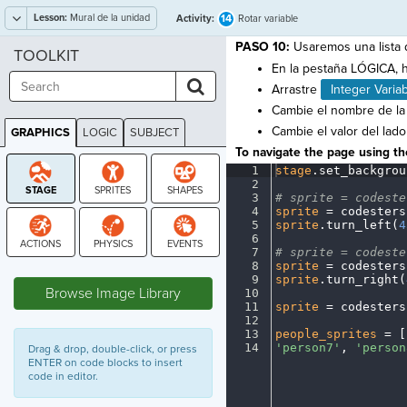
Lesson:
Mural de la unidad
14
Activity:
Rotar variable
PASO 10:
Usaremos una lista d
TOOLKIT
En la pestaña LÓGICA, h
Arrastre
Integer Varia
Cambie el nombre de la
Cambie el valor del lad
GRAPHICS
LOGIC
SUBJECT
GRAPHICS
To navigate the page using the
1
stage
.
set_backgrou
2
¬
3
#
·
sprite
·
=
·
codeste
4
sprite
·
=
·
codesters
5
sprite
.
turn_left(
4
6
¬
7
#
·
sprite
·
=
·
codeste
8
sprite
·
=
·
codesters
STAGE
9
sprite
.
turn_right(
Browse Image Library
10
¬
11
sprite
·
=
·
codesters
12
¬
13
people_sprites
·
=
·
[
14
'person7'
,
·
'person
Drag & drop, double-click, or press
ENTER on code blocks to insert
code in editor.