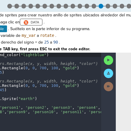
e sprites para crear nuestro anillo de sprites ubicados alrededor del m
aga clic en
.
ble
. Suéltelo en la parte inferior de su programa.
 variable de
my_var
a
rotate
.
o derecho del signo = de
25
a
90
.
 TAB key, first press ESC to exit the code editor.
nd_color(
"lightblue"
)
¬
Run
Code
rs.Rectangle(x,
·
y,
·
width,
·
height,
·
"color")
¬
.
Rectangle(
0
,
·
0
,
·
700
,
·
100
,
·
"gold"
)
¬
Submit
5
)
¬
Work
rs.Rectangle(x,
·
y,
·
width,
·
height,
·
"color")
¬
Next
.
Rectangle(
0
,
·
0
,
·
700
,
·
100
,
·
"gold"
)
¬
Activity
45
)
¬
.
Sprite(
"earth"
)
¬
'person1'
,
·
'person2'
,
·
'person3'
,
·
'person4'
,
·
'person5'
,
·
'
8'
,
'person9'
,
·
'person10'
,
·
'person11'
,
·
'person12'
]
¶