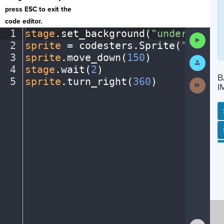
press ESC to exit the
code editor.
1
stage
.
set_background(
"underwater"
Run
2
sprite
·
=
·
codesters
.
Sprite(
"fish"
)
Code
3
sprite
.
move_down(
150
)
¬
Submit
Work
4
stage
.
wait(
2
)
¬
B
5
sprite
.
turn_right(
360
)
¶
Next
I
Activit
SP
SH
AC
PH
EV
Show