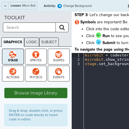
Lesson:
Micro Ball
4
Activity:
Change Background
STEP 3
: Let's change our back
TOOLKIT
S
ymbols
are important! Be
Click into the code edi
Click
Run
to see yo
GRAPHICS
LOGIC
SUBJECT
Click
Submit
to turn
GRAPHICS
To navigate the page using the
1
microbit
·
=
·
codester
2
microbit
.
show_strin
3
stage
.
set_backgroun
STAGE
Browse Image Library
Drag & drop, double-click, or press
ENTER on code blocks to insert
code in editor.