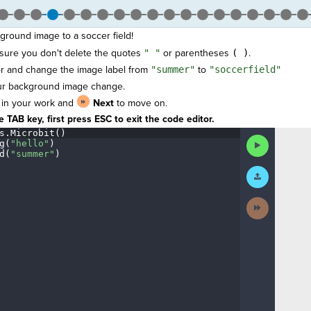
ground image to a soccer field!
 sure you don't delete the quotes
" "
or parentheses
( )
.
tor and change the image label from
"summer"
to
"soccerfield"
ur background image change.
 in your work and
Next
to move on.
 TAB key, first press ESC to exit the code editor.
s
.
Microbit()
¬
Run
g(
"hello"
)
¬
Code
d(
"summer"
)
¶
Submit
Work
Next
Activity