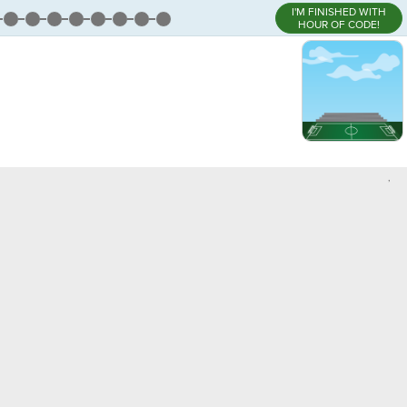
I'M FINISHED WITH
HOUR OF CODE!
,