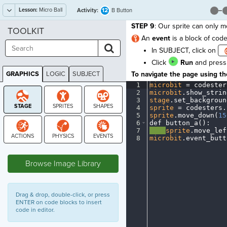
Lesson:
Micro Ball
12
Activity:
B Button
STEP 9
: Our sprite can only m
TOOLKIT
An
event
is a block of co
In SUBJECT, click on
Click
Run
and press 
GRAPHICS
LOGIC
SUBJECT
To navigate the page using the
GRAPHICS
1
microbit
·
=
·
codester
2
microbit
.
show_strin
3
stage
.
set_backgroun
4
sprite
·
=
·
codesters
.
5
sprite
.
move_down(
15
6
def
·
button_a()
:
¬
7
····
sprite
.
move_lef
8
microbit
.
event_butt
STAGE
Browse Image Library
Drag & drop, double-click, or press
ENTER on code blocks to insert
code in editor.