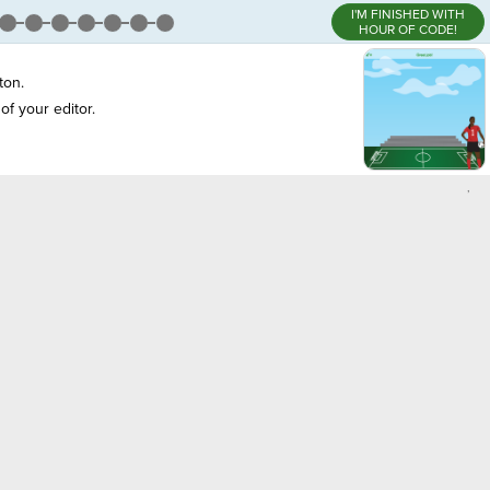
I'M FINISHED WITH
HOUR OF CODE!
ton.
of your editor.
,