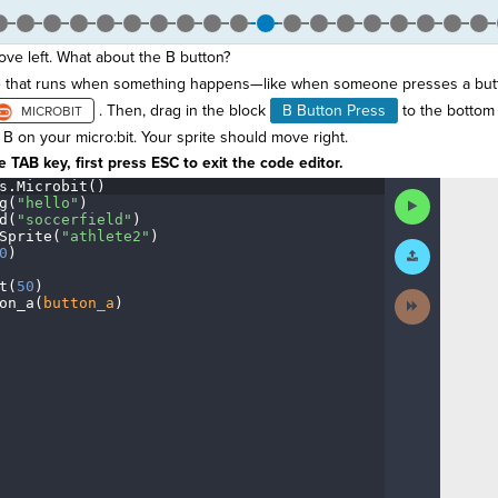
ove left. What about the B button?
de that runs when something happens—like when someone presses a but
. Then, drag in the block
B Button Press
to the bottom 
B on your micro:bit. Your sprite should move right.
 TAB key, first press ESC to exit the code editor.
s
.
Microbit()
¬
Run
g(
"hello"
)
¬
Code
d(
"soccerfield"
)
¬
Sprite(
"athlete2"
)
¬
Submit
0
)
¬
Work
t(
50
)
¬
Next
on_a(
button_a
)
¶
Activity