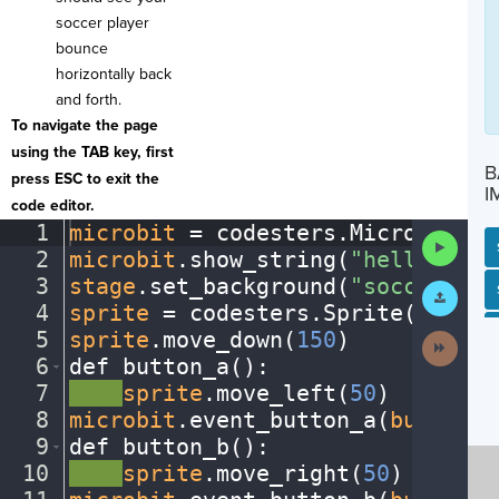
soccer player
bounce
horizontally back
and forth.
To navigate the page
using the TAB key, first
B
press ESC to exit the
I
code editor.
1
microbit
·
=
·
codesters
.
Microbit()
¬
Run
2
microbit
.
show_string(
"hello"
)
¬
Code
3
stage
.
set_background(
"soccerfiel
Submit
SP
SH
AC
PH
EV
Work
4
sprite
·
=
·
codesters
.
Sprite(
"athle
5
sprite
.
move_down(
150
)
¬
Next
Activit
6
def
·
button_a()
:
¬
7
····
sprite
.
move_left(
50
)
¬
8
microbit
.
event_button_a(
button_a
9
def
·
button_b()
:
¬
10
····
sprite
.
move_right(
50
)
¬