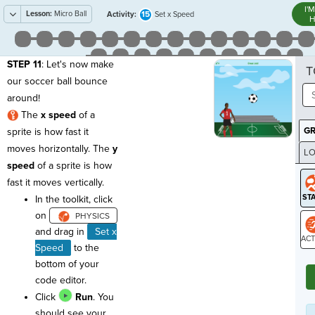
I'
Lesson:
Micro Ball
15
Activity:
Set x Speed
H
STEP 11
: Let's now make
T
our soccer ball bounce
around!
The
x speed
of a
G
sprite is how fast it
moves horizontally. The
y
LO
speed
of a sprite is how
GR
fast it moves vertically.
In the toolkit, click
on
and d
rag in
Set x
Speed
to the
ST
bottom of your
code editor.
Click
Run
. You
should see your