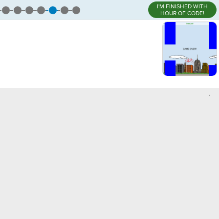
I'M FINISHED WITH
HOUR OF CODE!
,