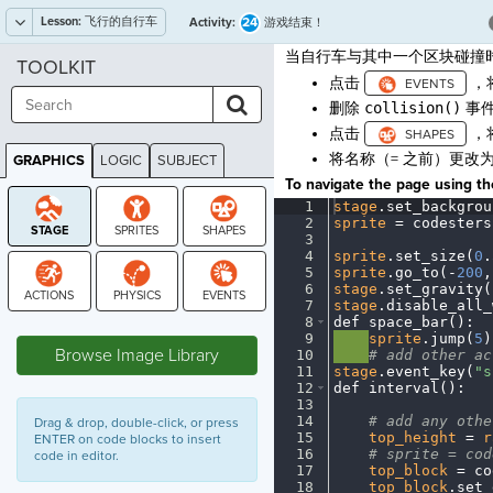
Lesson:
飞行的自行车
24
Activity:
游戏结束！
当自行车与其中一个区块碰撞
TOOLKIT
点击
，
删除
collision()
事
点击
，
将名称（= 之前）更改
GRAPHICS
LOGIC
SUBJECT
GRAPHICS
To navigate the page using the
1
stage
.
set_backgrou
2
sprite
·
=
·
codesters
3
¬
4
sprite
.
set_size(
0
.
5
sprite
.
go_to(
-
200
,
6
stage
.
set_gravity(
7
stage
.
disable_all_
8
def
·
space_bar()
:
¬
STAGE
9
····
sprite
.
jump(
5
)
Browse Image Library
10
····
#
·
add
·
other
·
ac
11
stage
.
event_key(
"s
12
def
·
interval()
:
¬
13
¬
14
····
#
·
add
·
any
·
othe
Drag & drop, double-click, or press
15
····
top_height
·
=
·
r
ENTER on code blocks to insert
16
····
#
·
sprite
·
=
·
cod
code in editor.
17
····
top_block
·
=
·
co
18
····
top_block
.
set_