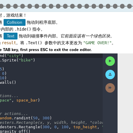
时，游戏结束！
将
Collision
拖动到程序底部。
件内部的
.hide()
指令。
将
Text
拖动到碰撞事件内部。
它
前面
应该有一个绿色区块。
为
result
。将
.Text() 参数中的文本更改为
"GAME OVER!"
。
 TAB key, first press ESC to exit the code editor.
nd(
"city"
)
¬
Run
.
Sprite(
"bike"
)
¬
Code
5
)
¬
Submit
·
0
)
¬
Work
10
)
¬
walls()
¬
Next
Activity
¬
tions...
¬
pace"
,
·
space_bar
)
¬
r
·
actions...
¬
andom
.
randint(
50
,
·
300
)
¬
esters.Rectangle(x,
·
y,
·
width,
·
height,
·
"color")
¬
desters
.
Rectangle(
300
,
·
0
,
·
100
,
·
top_height
,
·
"blue"
)
¬
gravity_off()
······
¬