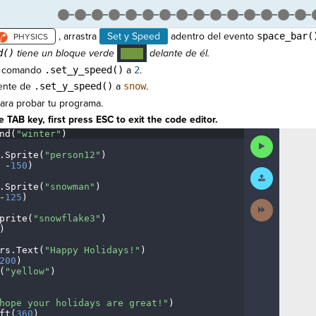
, arrastra
Set y Speed
adentro del evento
space_bar(
d()
tiene un bloque verde
delante de él.
····
l comando
.set_y_speed()
a
2
.
rente de
.set_y_speed()
a
snow
.
ara probar tu programa.
 TAB key, first press ESC to exit the code editor.
nd(
"winter"
)
¬
Run
Code
.
Sprite(
"person12"
)
¬
·
-
150
)
¬
Submit
Work
.
Sprite(
"snowman"
)
¬
-
125
)
¬
Next
Activity
prite(
"snowflake3"
)
¬
)
¬
rs
.
Text(
"Happy
·
Holidays!"
)
¬
200
)
¬
(
"yellow"
)
¬
¬
hope
·
your
·
holidays
·
are
·
great!"
)
¬
ft(
360
)
¬