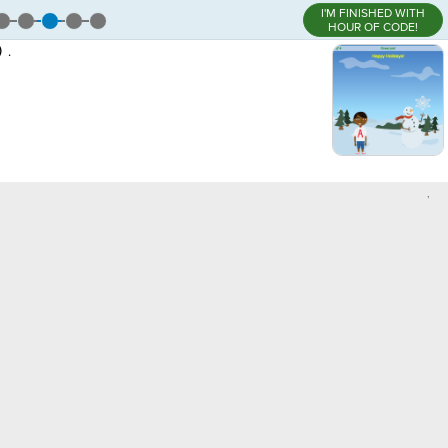
I'M FINISHED WITH
HOUR OF CODE!
)
.
,