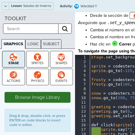
Lesson:
Saludos de Invierno
18
Activity:
Velocidad Y
Desde la sección de
TOOLKIT
Asegúrate que
.set_y_spee
Cambia el número en e
Cambia el nombre en f
GRAPHICS
LOGIC
SUBJECT
Haz clic en
Correr
p
GRAPHICS
To navigate the page using the
1
stage
.
set_backgrou
2
¬
3
sprite
·
=
·
codesters
4
sprite
.
go_to(
-
125
,
5
¬
6
frosty
·
=
·
codesters
7
frosty
.
go_to(
100
,
·
STAGE
8
¬
9
snow
·
=
·
codesters
.
S
Browse Image Library
10
snow
.
go_to(
100
,
·
75
11
¬
12
greeting
·
=
·
codeste
13
greeting
.
go_to(
0
,
·
Drag & drop, double-click, or press
14
greeting
.
set_color
ENTER on code blocks to insert
15
¬
code in editor.
16
def
·
click(
sprite
)
:
17
····
sprite
.
say(
"I
·
18
····
sprite
.
turn_le