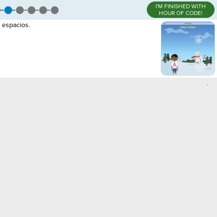
I'M FINISHED WITH
HOUR OF CODE!
 espacios.
,