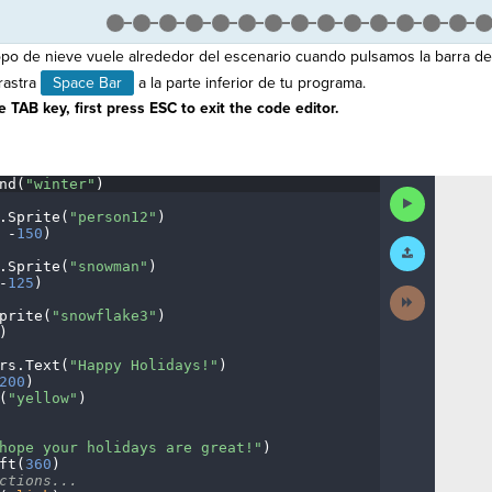
po de nieve vuele alrededor del escenario cuando pulsamos la barra de
rastra
Space Bar
a la parte inferior de tu programa.
 TAB key, first press ESC to exit the code editor.
nd(
"winter"
)
¬
Run
Code
.
Sprite(
"person12"
)
¬
·
-
150
)
¬
Submit
Work
.
Sprite(
"snowman"
)
¬
-
125
)
¬
Next
Activity
prite(
"snowflake3"
)
¬
)
¬
rs
.
Text(
"Happy
·
Holidays!"
)
¬
200
)
¬
(
"yellow"
)
¬
¬
hope
·
your
·
holidays
·
are
·
great!"
)
¬
ft(
360
)
¬
ctions...
¬