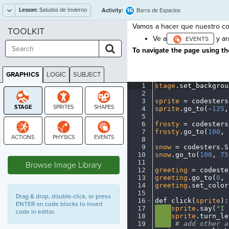
Lesson:
Saludos de Invierno
16
Activity:
Barra de Espacios
Vamos a hacer que nuestro co
TOOLKIT
Ve a
y ar
To navigate the page using the
GRAPHICS
LOGIC
SUBJECT
GRAPHICS
1
stage
.
set_backgrou
2
¬
3
sprite
·
=
·
codesters
4
sprite
.
go_to(
-
125
,
5
¬
6
frosty
·
=
·
codesters
7
frosty
.
go_to(
100
,
·
8
¬
9
snow
·
=
·
codesters
.
S
STAGE
10
snow
.
go_to(
100
,
·
75
11
¬
Browse Image Library
12
greeting
·
=
·
codeste
13
greeting
.
go_to(
0
,
·
14
greeting
.
set_color
15
¬
Drag & drop, double-click, or press
16
def
·
click(
sprite
)
:
ENTER on code blocks to insert
17
····
sprite
.
say(
"I
·
code in editor.
18
····
sprite
.
turn_le
19
····
·
#
·
add
·
other
·
a