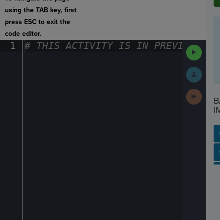
using the TAB key, first
press ESC to exit the
code editor.
1
#
·
THIS
·
ACTIVITY
·
IS
·
IN
·
PREVIEW
·
ONL
Run
Code
Submit
Work
Next
B
Activit
I
SP
SH
AC
PH
EV