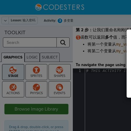
Lesson:
输入密码
3
Activity:
多变量
第 2 步
：
让我们重命名刚刚添
TOOLKIT
函数可以返回
多个
值，而不
将第一个变量从
my_var
将第二个变量从
my_var
GRAPHICS
LOGIC
SUBJECT
GRAPHICS
To navigate the page using the
1
#
·
THIS
·
ACTIVITY
·
IS
·
STAGE
Browse Image Library
Drag & drop, double-click, or press