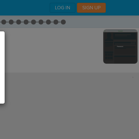
LOG IN
SIGN UP
,