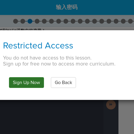
输入密码
加到
main
函数中的变量！
仅仅是一个。我们使用逗号
(
,).
Restricted Access
1
更改为
text
。这是我们目前在舞台上的文字精灵。
2
更改为
blocker
。这是屏幕上的黑色矩形覆盖层。
You do not have access to this lesson.
Sign up for free now to access more curriculum.
 TAB key, first press ESC to exit the code editor.
IN
·
PREVIEW
·
ONLY
·
MODE
¶
Run
Code
Sign Up Now
Go Back
Submit
Work
Next
Activity