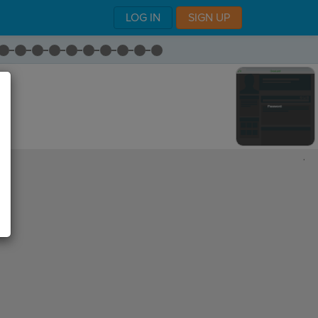
LOG IN
SIGN UP
,