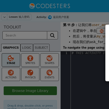
Lesson:
输入密码
14
Activity:
返回用户答案
第 11 步：
让我们将
user_ans
TOOLKIT
在逻辑中，单击
然后，将变量从
my_var
现在我们的
ask_for_p
To navigate the page using the
GRAPHICS
LOGIC
SUBJECT
GRAPHICS
1
#
·
THIS
·
ACTIVITY
·
IS
·
STAGE
Browse Image Library
Drag & drop, double-click, or press