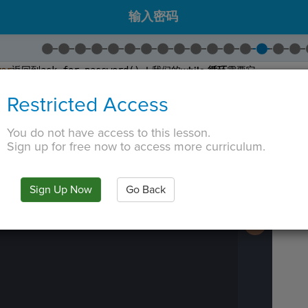
输入密码
wer
返回到
ask_for_password()
！我们的
while 循环
需要它。
并将
Return Statement
拖入
get_user_input()
。
Restricted Access
更改为
response
。
assword
函数将可以访问用户的响应！
You do not have access to this lesson.
 TAB key, first press ESC to exit the code editor.
Sign up for free now to access more curriculum.
IN
·
PREVIEW
·
ONLY
·
MODE
¶
Run
Code
Submit
Sign Up Now
Go Back
Work
Next
Activity