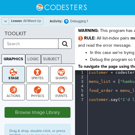
Lesson:
All Mixed Up
9
Activity:
Debugging 1
WARNING:
This program has a 
TOOLKIT
RULE:
All list-index pairs
m
and read the error message.
In this case we're trying
GRAPHICS
LOGIC
SUBJECT
Debug the program so tha
GRAPHICS
To navigate the page using the
1
customer
·
=
·
codester
2
¬
3
menu_list
·
=
·
[
"hambu
4
¬
5
food_order
·
=
·
menu_l
6
¬
7
customer
.
say(
"I'd
·
l
STAGE
Browse Image Library
Drag & drop, double-click, or press