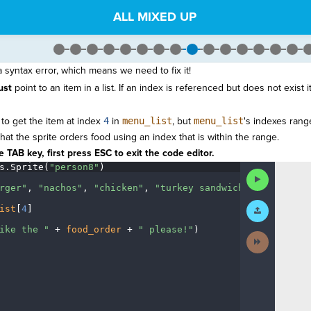
ALL MIXED UP
syntax error, which means we need to fix it!
ust
point to an item in a list. If an index is referenced but does not exist it
 to get the item at index
4
in
menu_list
, but
menu_list
's indexes ran
t the sprite orders food using an index that is within the range.
 TAB key, first press ESC to exit the code editor.
s
.
Sprite(
"person8"
)
¬
Run
Code
rger"
,
·
"nachos"
,
·
"chicken"
,
·
"turkey
·
sandwich"
]
¬
Submit
ist
[
4
]
¬
Work
ike
·
the
·
"
·
+
·
food_order
·
+
·
"
·
please!"
)
¶
Next
Activity