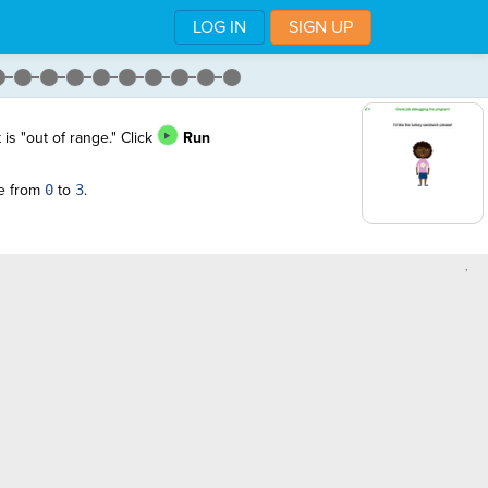
LOG IN
SIGN UP
 is "out of range." Click
Run
ge from
0
to
3
.
,