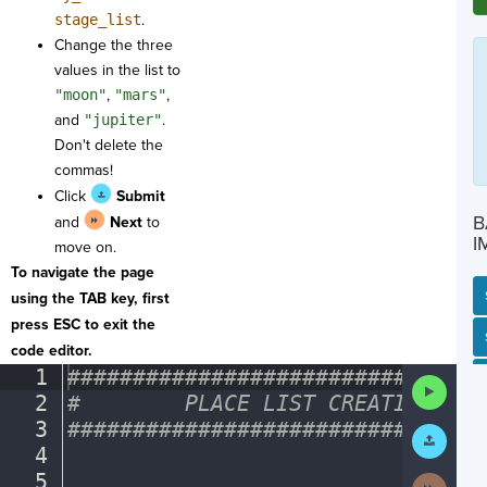
stage_list
.
Change the three
values in the list to
"moon"
,
"mars"
,
and
"jupiter"
.
Don't delete the
commas!
Click
Submit
B
and
Next
to
I
move on.
To navigate the page
using the TAB key, first
press ESC to exit the
SP
SH
AC
PH
EV
code editor.
1
################################
Run
2
#
········
PLACE
·
LIST
·
CREATIONS
·
HE
Code
3
################################
Submit
Work
4
¬
5
¬
Next