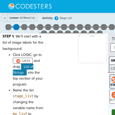
Lesson:
All Mixed Up
2
Activity:
Stage List
STEP 1:
We'll start with a
T
list of image labels for the
background.
Click LOGIC, go to
and
G
drag
List of
LO
Strings
into the
GR
top section of your
program.
Name the list
stage_list
by
changing the
ST
variable name from
my_list
to