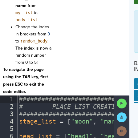
name
from
my_list
to
body_list
.
Change the index
in brackets from
0
to
random_body
.
The index is now a
random number
from 0 to 5!
B
I
To navigate the page
using the TAB key, first
press ESC to exit the
code editor.
SP
SH
AC
PH
EV
1
################################
Run
2
#
········
PLACE
·
LIST
·
CREATIONS
·
HE
Code
3
################################
Submit
Work
4
stage_list
·
=
·
[
"moon"
,
·
"mars"
,
·
"j
5
¬
Next
Activit
6
head_list
·
=
·
[
"head1"
,
·
"head2"
,
·
"