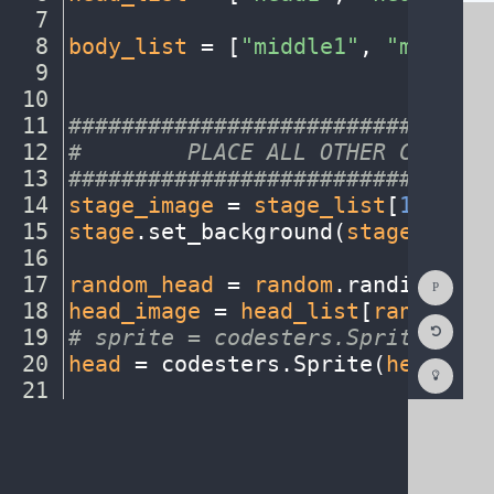
7
¬
8
body_list
·
=
·
[
"middle1"
,
·
"middle2
9
¬
10
¬
11
################################
12
#
········
PLACE
·
ALL
·
OTHER
·
CODE
·
BE
13
################################
14
stage_image
·
=
·
stage_list
[
1
]
¬
15
stage
.
set_background(
stage_image
16
¬
Show
17
random_head
·
=
·
random
.
randint(
0
,
·
Consol
18
head_image
·
=
·
head_list
[
random_he
Reset
19
#
·
sprite
·
=
·
codesters.Sprite("ima
Code
Editor
20
head
·
=
·
codesters
.
Sprite(
head_ima
Codest
How
21
¬
To
22
random_body
·
=
·
random
.
randint(
0
,
·
(opens
in
a
new
tab)