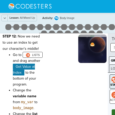
Lesson:
All Mixed Up
16
Activity:
Body Image
STEP 12:
Now we need
T
to use an index to get
our character's middle!
Go to
and drag another
G
Get Value at
LO
Index
to the
GR
bottom of your
program.
Change the
variable name
from
my_var
to
ST
body_image
.
Change the
list