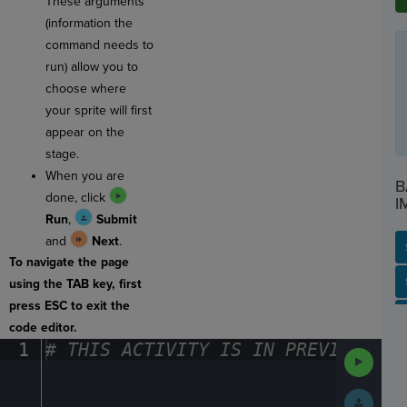
These arguments
(information the
command needs to
run) allow you to
choose where
your sprite will first
appear on the
stage.
When you are
B
done, click
I
Run
,
Submit
and
Next
.
To navigate the page
SP
SH
AC
PH
EV
using the TAB key, first
press ESC to exit the
code editor.
1
#
·
THIS
·
ACTIVITY
·
IS
·
IN
·
PREVIEW
·
ONL
Run
Code
Submit